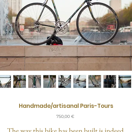
Handmade/artisanal Paris-Tours
Prix
750,00 €
The way this bike has been built is indeed 