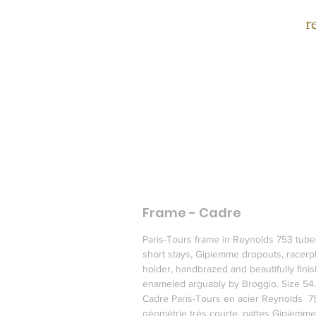
r
c
H
m
Frame - Cadre
R
Paris-Tours frame in Reynolds 753 tube
short stays, Gipiemme dropouts, racerpl
holder, handbrazed and beautifully finis
enameled arguably by Broggio. Size 54.
Cadre Paris-Tours en acier Reynolds  7
géométrie très courte, pattes Gipiemme