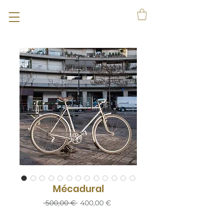
Mécadural
Prix
Prix
 500,00 € 
400,00 €
original
promotionnel