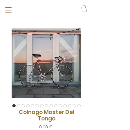
Colnago Master Del
Tongo
Prix
0,00 €