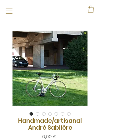
Handmade/artisanal
André Sablière
Prix
0,00 €